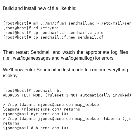
Build and install new cf file like this:
[root@host]# m4 ../m4/cf.m4 sendmail.mc > /etc/mail/sen
[root@host]# cd /etc/mail

[root@host]# cp sendmail.cf sendmail.cf.old

Then restart Sendmail and watch the appropriate log files
(i.e., /var/log/messages and /var/log/maillog) for errors.
We'll now enter Sendmail in test mode to confirm everything
is okay:
[root@host]# sendmail -bt

ADDRESS TEST MODE (ruleset 3 NOT automatically invoked)
> /map ldapmra mjones@acme.com map_lookup:

ldapmra (mjones@acme.com) returns

mjones@mail.nyc.acme.com (0)

> /map ldapmra jjones@acme.com map_lookup: ldapmra (jjo
returns
