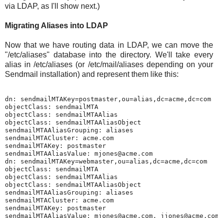
via LDAP, as I'll show next.)
Migrating Aliases into LDAP
Now that we have routing data in LDAP, we can move the
"/etc/aliases" database into the directory. We'll take every
alias in /etc/aliases (or /etc/mail/aliases depending on your
Sendmail installation) and represent them like this:
dn: sendmailMTAKey=postmaster,ou=alias,dc=acme,dc=com

objectClass: sendmailMTA

objectClass: sendmailMTAAlias

objectClass: sendmailMTAAliasObject

sendmailMTAAliasGrouping: aliases

sendmailMTACluster: acme.com

sendmailMTAKey: postmaster

sendmailMTAAliasValue: mjones@acme.com

dn: sendmailMTAKey=webmaster,ou=alias,dc=acme,dc=com

objectClass: sendmailMTA

objectClass: sendmailMTAAlias

objectClass: sendmailMTAAliasObject

sendmailMTAAliasGrouping: aliases

sendmailMTACluster: acme.com

sendmailMTAKey: postmaster
