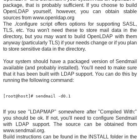
package, that is probably sufficient. If you choose to build
OpenLDAP yourself, however, you can obtain stable
sources from www.openldap.org
The ./configure script offers options for supporting SASL,
TLS, etc. You won't need these to store mail data in the
directory, but you may want to build OpenLDAP with them
anyway (particularly TLS) if your needs change or if you plan
to store sensitive data in the directory.
Your system should have a packaged version of Sendmail
available (and probably installed). You'll need to make sure
that it has been built with LDAP support. You can do this by
running the following command:
If you see "LDAPMAP" somewhere after "Compiled With:"
you should be ok. If not, you'll need to configure Sendmail
with LDAP support. The source can be obtained from
www.sendmail.org.
Build instructions can be found in the INSTALL folder in the