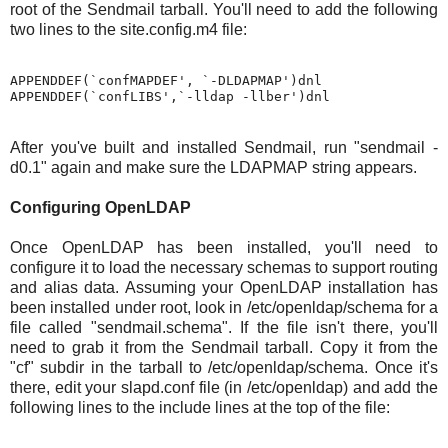
root of the Sendmail tarball. You'll need to add the following
two lines to the site.config.m4 file:
APPENDDEF(`confMAPDEF', `-DLDAPMAP')dnl

After you've built and installed Sendmail, run "sendmail -
d0.1" again and make sure the LDAPMAP string appears.
Configuring OpenLDAP
Once OpenLDAP has been installed, you'll need to
configure it to load the necessary schemas to support routing
and alias data. Assuming your OpenLDAP installation has
been installed under root, look in /etc/openldap/schema for a
file called "sendmail.schema". If the file isn't there, you'll
need to grab it from the Sendmail tarball. Copy it from the
"cf" subdir in the tarball to /etc/openldap/schema. Once it's
there, edit your slapd.conf file (in /etc/openldap) and add the
following lines to the include lines at the top of the file: