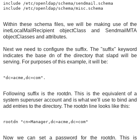
include /etc/openldap/schema/sendmail.schema

Within these schema files, we will be making use of the
inetLocalMailRecipient objectClass and SendmailMTA
objectClasses and attributes.
Next we need to configure the suffix. The "suffix" keyword
indicates the base dn of the directory that slapd will be
serving. For purposes of this example, it will be:
Following suffix is the rootdn. This is the equivalent of a
system superuser account and is what we'll use to bind and
add entries to the directory. The rootdn line looks like this:
Now we can set a password for the rootdn. This is