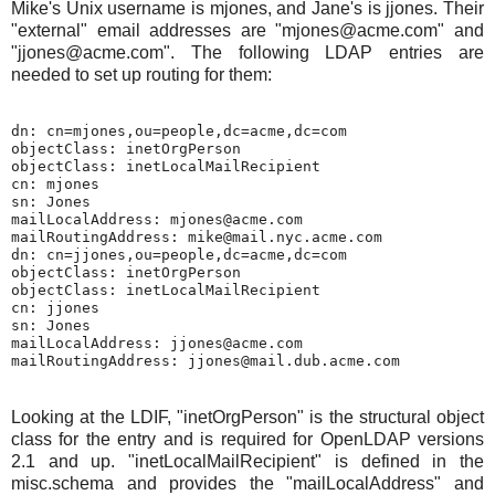
Mike's Unix username is mjones, and Jane's is jjones. Their
"external" email addresses are "mjones@acme.com" and
"jjones@acme.com". The following LDAP entries are
needed to set up routing for them:
dn: cn=mjones,ou=people,dc=acme,dc=com

objectClass: inetOrgPerson

objectClass: inetLocalMailRecipient

cn: mjones

sn: Jones

mailLocalAddress: mjones@acme.com

mailRoutingAddress: mike@mail.nyc.acme.com

dn: cn=jjones,ou=people,dc=acme,dc=com

objectClass: inetOrgPerson

objectClass: inetLocalMailRecipient

cn: jjones

sn: Jones

mailLocalAddress: jjones@acme.com

Looking at the LDIF, "inetOrgPerson" is the structural object
class for the entry and is required for OpenLDAP versions
2.1 and up. "inetLocalMailRecipient" is defined in the
misc.schema and provides the "mailLocalAddress" and