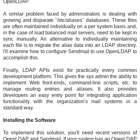
OpenLDAP.
A similar problem faced by administrators is dealing with
growing and disparate "/etc/aliases" databases. These files
are often maintained individually on a per system basis and,
in the case of load balanced mail servers, need to be kept in
sync manually. An alternative to individually maintaining
each file is to migrate the alias data into an LDAP directory.
I'll examine how to configure Sendmail to use OpenLDAP to
accomplish this.
Finally, LDAP APIs exist for practically every common
development platform. This gives the sys admin the ability to
implement Web front-ends, command-line scripts, etc. to
manage routing entries and aliases. It also provides
developers an easy entry point for integrating application
functionality with the organization's mail systems in a
standard way.
Installing the Software
To implement this solution, you'll need recent versions of
OpenLDAP and Sendmail. If your system has an OpenLDAP