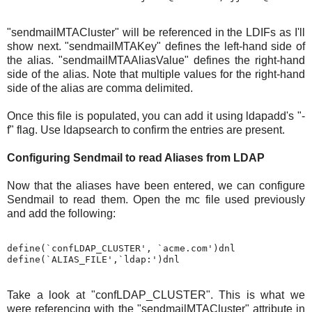
"sendmailMTACluster" will be referenced in the LDIFs as I'll
show next. "sendmailMTAKey" defines the left-hand side of
the alias. "sendmailMTAAliasValue" defines the right-hand
side of the alias. Note that multiple values for the right-hand
side of the alias are comma delimited.
Once this file is populated, you can add it using ldapadd's "-
f" flag. Use ldapsearch to confirm the entries are present.
Configuring Sendmail to read Aliases from LDAP
Now that the aliases have been entered, we can configure
Sendmail to read them. Open the mc file used previously
and add the following:
define(`confLDAP_CLUSTER', `acme.com')dnl

Take a look at "confLDAP_CLUSTER". This is what we
were referencing with the "sendmailMTACluster" attribute in