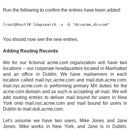
Run the following to confirm the entries have been added:
You should now see the new entries.
Adding Routing Records
We for our fictional acme.com organization will have two
locations -- our corporate headquarters located in Manhattan
and an office in Dublin. We have mailservers in each
location called mail.nyc.acme.com and mail.dub.acme.com.
mail.nyc.acme.com is performing primary MX duties for the
acme.com domain and as such is accepting all mail. We will
add routing entries to deliver mail bound for users in New
York onto mail.nyc.acme.com and mail bound for users in
Dublin to mail.dub.acme.com.
Let's assume we have two users, Mike Jones and Jane
Jones. Mike works in New York, and Jane is in Dublin.