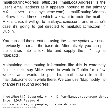
"mailRoutingAddress" attributes. "mailLocalAddress" is the
user's email address as it appears inbound to the primary
MX server (mail.nyc.acme.com). mailRoutingAddress
defines the address to which we want to route the mail. In
Mike's case, it will go to mail.nyc.acme.com, and in Jane's
case it's going to get directed to mail.dub.acme.com in
Dublin.
You can add these entries using the same syntax we used
previously to create the base dn. Alternatively, you can put
the entries into a text file and supply the "-f" flag to
"ldapadd".
Maintaining mail routing information like this is extremely
flexible. Let's say Mike needs to work in Dublin for a few
weeks and wants to pull his mail down from the
mail.dub.acme.com while there. We can use "ldapmodify" to
change his routing address:
[root@host]# ldapmodify -x -D "cn=Manager,dc=acme,dc=co
Enter LDAP Password:

dn: cn=mjones,ou=people,dc=acme,dc=com
