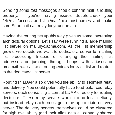
Sending some test messages should confirm mail is routing
properly. If you're having issues double-check your
/etc/mail/access and /etc/mail/local-host-names and make
sure Sendmail can relay for your domain.
Having the routing set up this way gives us some interesting
architectural options. Let's say we're running a large mailing
list server on mail.nyc.acme.com. As the list membership
grows, we decide we want to dedicate a server for mailing
list processing. Instead of changing the mailing list
addresses or jumping through hoops with aliases or
procmail, we can add routing entries for each list and route it
to the dedicated list server.
Routing in LDAP also gives you the ability to segment relay
and delivery. You could potentially have load-balanced relay
servers, each consulting a central LDAP directory for routing
decisions. These relay servers would do no local delivery,
but instead relay each message to the appropriate delivery
server. The delivery servers themselves could be clustered
for high availability (and their alias data all centrally shared