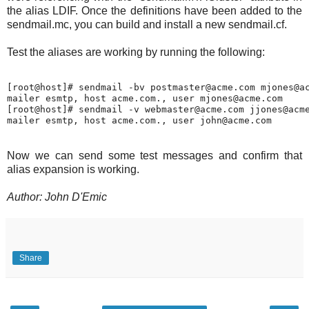
the alias LDIF. Once the definitions have been added to the
sendmail.mc, you can build and install a new sendmail.cf.
Test the aliases are working by running the following:
[root@host]# sendmail -bv postmaster@acme.com mjones@ac
mailer esmtp, host acme.com., user mjones@acme.com

[root@host]# sendmail -v webmaster@acme.com jjones@acme
Now we can send some test messages and confirm that
alias expansion is working.
Author: John D'Emic
Share