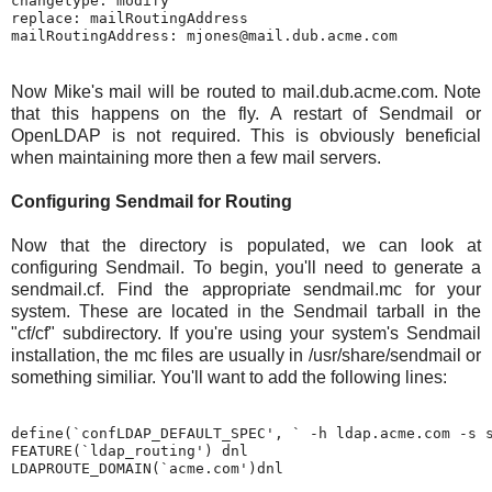
changetype: modify

replace: mailRoutingAddress

Now Mike's mail will be routed to mail.dub.acme.com. Note
that this happens on the fly. A restart of Sendmail or
OpenLDAP is not required. This is obviously beneficial
when maintaining more then a few mail servers.
Configuring Sendmail for Routing
Now that the directory is populated, we can look at
configuring Sendmail. To begin, you'll need to generate a
sendmail.cf. Find the appropriate sendmail.mc for your
system. These are located in the Sendmail tarball in the
"cf/cf" subdirectory. If you're using your system's Sendmail
installation, the mc files are usually in /usr/share/sendmail or
something similiar. You'll want to add the following lines:
define(`confLDAP_DEFAULT_SPEC', ` -h ldap.acme.com -s s
FEATURE(`ldap_routing') dnl
