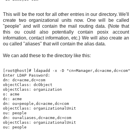
This will be the root for all other entries in our directory. We'll
create two organizational units now. One will be called
"people" and will contain the mail routing data. (Note that
this ou could also potentially contain posix account
information, contact information, etc.) We will also create an
ou called "aliases" that will contain the alias data.
We can add these to the directory like this:
[root@host]# ldapadd -x -D "cn=Manager,dc=acme,dc=com" 
Enter LDAP Password:

dn: dc=acme,dc=com

objectClass: dcObject

objectClass: organization

o: acme

dc: acme

dn: ou=people,dc=acme,dc=com

objectClass: organizationalUnit

ou: people

dn: ou=aliases,dc=acme,dc=com

objectClass: organizationalUnit
