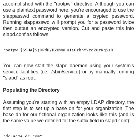
accomplished with the "rootpw" directive. Although you can
use a plaintext password here, you're encouraged to use the
slappasswd command to generate a crypted password.
Running slappasswd will prompt you for a password twice
then output an encrypted version. Cut and paste this into
slapd.conf as follows:
You can now start the slapd daemon using your system's
service facilities (i.e., /sbin/service) or by manually running
"slapd" as root.
Populating the Directory
Assuming you're starting with an empty LDAP directory, the
first step is to set up a base dn for your organization. The
base dn for our fictional organization looks like this (and is
the same value we defined for the suffix field in slapd.conf):