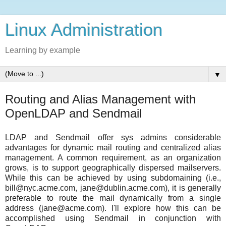
Linux Administration
Learning by example
▼
Routing and Alias Management with
OpenLDAP and Sendmail
LDAP and Sendmail offer sys admins considerable
advantages for dynamic mail routing and centralized alias
management. A common requirement, as an organization
grows, is to support geographically dispersed mailservers.
While this can be achieved by using subdomaining (i.e.,
bill@nyc.acme.com, jane@dublin.acme.com), it is generally
preferable to route the mail dynamically from a single
address (jane@acme.com). I'll explore how this can be
accomplished using Sendmail in conjunction with