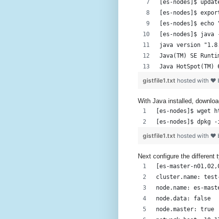
[es-nodes]$ updat
[es-nodes]$ expor
[es-nodes]$ echo 
[es-nodes]$ java 
java version "1.8
Java(TM) SE Runti
Java HotSpot(TM) 
gistfile1.txt
hosted with ❤
With Java installed, downloa
[es-nodes]$ wget h
[es-nodes]$ dpkg -
gistfile1.txt
hosted with ❤
Next configure the different 
[es-master-n01,02,
cluster.name: test
node.name: es-mast
node.data: false
node.master: true 