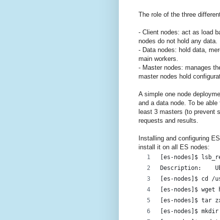
The role of the three differe
- Client nodes: act as load b
nodes do not hold any data.
- Data nodes: hold data, me
main workers.
- Master nodes: manages the
master nodes hold configurat
A simple one node deploymen
and a data node. To be able t
least 3 masters (to prevent s
requests and results.
Installing and configuring E
install it on all ES nodes:
[es-nodes]$ lsb_r
De
[es-nodes]$ cd /u
[es-nodes]$ wget 
[es-nodes]$ tar z
[es-nodes]$ mkdir