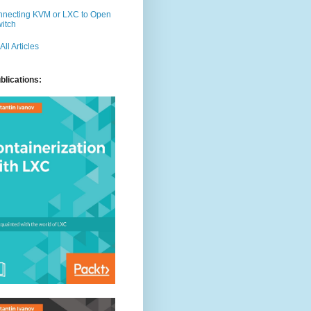
necting KVM or LXC to Open
itch
 All Articles
3"]
blications: