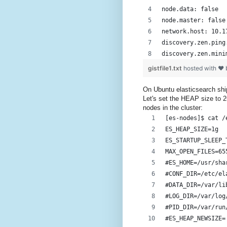
node.data: false
node.master: false
network.host: 10.1
discovery.zen.ping
discovery.zen.mini
gistfile1.txt
hosted with ❤
On Ubuntu elasticsearch ships
Let's set the HEAP size to 2
nodes in the cluster:
[es-nodes]$ cat /
ES_HEAP_SIZE=1g
ES_STARTUP_SLEEP_
MAX_OPEN_FILES=65
#ES_HOME=/usr/sha
#CONF_DIR=/etc/el
#DATA_DIR=/var/li
#LOG_DIR=/var/log
#PID_DIR=/var/run
#ES_HEAP_NEWSIZE=