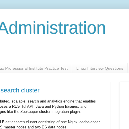
Administration
ux Professional Institute Practice Test
Linux Interview Questions
csearch cluster
ributed, scalable, search and analytics engine that enables
exposes a RESTful API, Java and Python libraries, and
gins like the Zookeeper cluster integration plugin.
all Elasticsearch cluster consisting of one Nginx loadbalancer,
 ES master nodes and two ES data nodes.