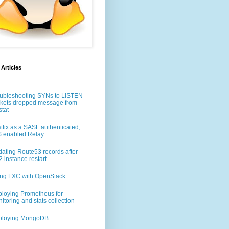
 Articles
ubleshooting SYNs to LISTEN
kets dropped message from
stat
tfix as a SASL authenticated,
 enabled Relay
ating Route53 records after
 instance restart
ng LXC with OpenStack
loying Prometheus for
nux-x64.tar.gz
itoring and stats collection
ploying MongoDB