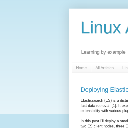
Linux 
Learning by example
Home
All Articles
Lin
Deploying Elasti
Elasticsearch (ES) is a dist
fast data retrieval. [1]. It 
extensibility with various plu
In this post I'll deploy a sm
two ES client nodes, three