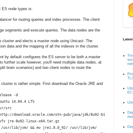
nt ES node types is:
alancer for routing queries and index processes. The client
rge segments and execute queries. The data nodes are the
Latest
 cluster and elects a master node using Unicast. The
ion data and the mapping of all the indexes in the cluster.
Tro
t by default configures the ES server to be both a master
soc
o further scale however, you'll need multiple data nodes, at
net
plit brain scenarios) and two client nodes to route the
Pos
TLS
S cluster is rather simple. First download the Oracle JRE and
Upd
EC2
elease -d
scription:	Ubuntu 14.04.4 LTS
Usi
sr/src
Dep
http://download.oracle.com/otn-pub/java/jdk/8u92-b14/jre-8u92-li
mon
xfv jre-8u92-linux-x64.tar.gz
De
 /usr/lib/jvm/ && mv jre1.8.0_92/ /usr/lib/jvm/