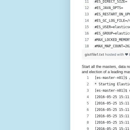
#ES_DIRECT_SIZE=
#ES_JAVA_OPTS=
#ES_RESTART_ON_UP
#ES_GC_LOG_FILE=/
#ES_USER=elastics
#ES_GROUP=elastic
#MAX_LOCKED_MEMOR
#MAX_MAP_COUNT=26
gistfile1.txt
hosted with ❤
Start all the masters, data 
and election of a leading ma
[es-master-n01]$ 
* Starting Elasti
[es-master-n01]$ 
[2016-05-25 15:11
[2016-05-25 15:11
[2016-05-25 15:11
[2016-05-25 15:11
[2016-05-25 15:11
[2016-05-25 15:11