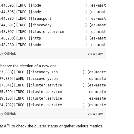
:44,695][INFO ][node                     ] [es-master-n01] initi
:44,695][INFO ][node                     ] [es-master-n01] start
:44,885][INFO ][transport                ] [es-master-n01] publi
:44,891][INFO ][discovery                ] [es-master-n01] test-
:48,097][INFO ][cluster.service          ] [es-master-n01] detec
:48,230][INFO ][http                     ] [es-master-n01] publi
:48,230][INFO ][node                     ] [es-master-n01] start
 by
GitHub
view raw
observe the election of a new one:
27,838][INFO ][discovery.zen            ] [es-master-n01] master
27,839][WARN ][discovery.zen            ] [es-master-n01] master
27,841][INFO ][cluster.service          ] [es-master-n01] remove
35,599][INFO ][cluster.service          ] [es-master-n01] detect
19,106][INFO ][cluster.service          ] [es-master-n01] added 
24,792][INFO ][cluster.service          ] [es-master-n01] added 
 by
GitHub
view raw
t API to check the cluster status or gather various metrics