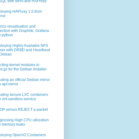
        # replace this with the IPs of n02 and n03
SQL with MHA and HAProxy
3"]     # The IPs of all the ES masters in the cluster
loying HAProxy 1.5 from
        # minimum number of masters to have a quorum
rce
rics visualisation and
lection with Graphite, Grafana
 python
loying Highly Available NFS
ver with DRBD and Heartbeat
Debian
ecting kernel modules in
trd.gz for the Debian Installer
ating an official Debian mirror
3"]
h apt-mirror
ating secure LXC containers
h virt-sandbox-service
OP versus REJECT a packet
gnosing High CPU utilization
 memory leaks
loying OpenVZ Containers