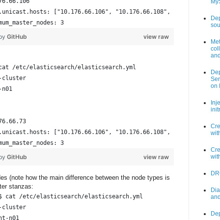
76.66.106                                                       
My
.unicast.hosts: ["10.176.66.106", "10.176.66.108", "10.176.66.11
Dep
mum_master_nodes: 3                                             
sou
 by
GitHub
view raw
Met
col
and
cat /etc/elasticsearch/elasticsearch.yml
Dep
-cluster
Ser
on 
-n01
Inj
ini
76.66.73
Cre
.unicast.hosts: ["10.176.66.106", "10.176.66.108", "10.176.66.11
wit
mum_master_nodes: 3
Cre
 by
GitHub
view raw
wit
DR
odes (note how the main difference between the node types is
ter stanzas:
Dia
$ cat /etc/elasticsearch/elasticsearch.yml
and
-cluster
Dep
nt-n01