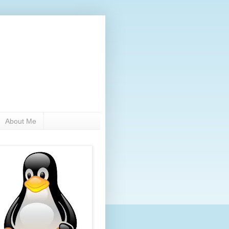
About Me