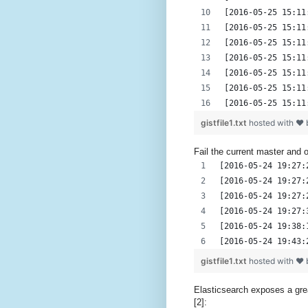
[2016-05-25 15:11
[2016-05-25 15:11
[2016-05-25 15:11
[2016-05-25 15:11
[2016-05-25 15:11
[2016-05-25 15:11
[2016-05-25 15:11
gistfile1.txt
hosted with ❤
Fail the current master and 
[2016-05-24 19:27:
[2016-05-24 19:27:
[2016-05-24 19:27:
[2016-05-24 19:27:
[2016-05-24 19:38:
[2016-05-24 19:43:
gistfile1.txt
hosted with ❤
Elasticsearch exposes a grea
[2]: