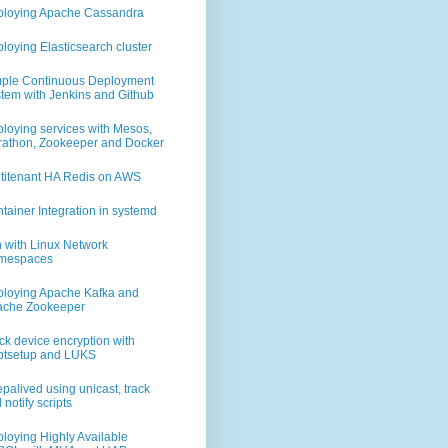
0_92/bin/java 2000
loying Apache Cassandra
loying Elasticsearch cluster
aclejdk.sh
ple Continuous Deployment
tem with Jenkins and Github
loying services with Mesos,
athon, Zookeeper and Docker
titenant HA Redis on AWS
tainer Integration in systemd
ch/distribution/deb/elasticsearch/2.3.3/elasticsearch-2.3.3.deb
 with Linux Network
mespaces
loying Apache Kafka and
ache Zookeeper
ck device encryption with
ptsetup and LUKS
        # must be the same on all ES nodes part of the cluster
        # replace this with n02 and n03
palived using unicast, track
 notify scripts
        # this is what defines the node as a master
loying Highly Available