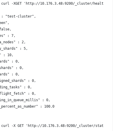
 curl -XGET 'http://10.176.3.48:9200/_cluster/health?pretty=true
 : "test-cluster",
een",
false,
es" : 7,
a_nodes" : 2,
y_shards" : 5,
" : 10,
ards" : 0,
shards" : 0,
ards" : 0,
igned_shards" : 0,
ding_tasks" : 0,
flight_fetch" : 0,
ing_in_queue_millis" : 0,
_percent_as_number" : 100.0
 curl -X GET 'http://10.176.3.48:9200/_cluster/stats?human&prett