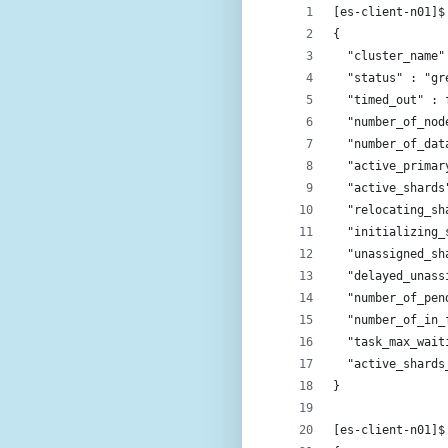
[es-client-n01]$
{
  "cluster_name"
  "status" : "gr
  "timed_out" : 
  "number_of_nod
  "number_of_dat
  "active_primar
  "active_shards
  "relocating_sh
  "initializing_
  "unassigned_sh
  "delayed_unass
  "number_of_pen
  "number_of_in_
  "task_max_wait
  "active_shards
}
[es-client-n01]$