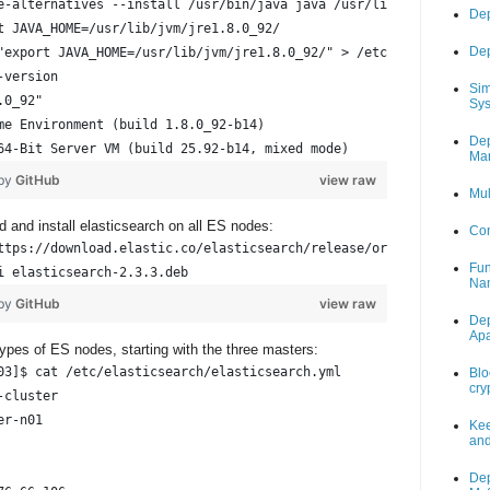
e-alternatives --install /usr/bin/java java /usr/lib/jvm/jre1.8.
Dep
t JAVA_HOME=/usr/lib/jvm/jre1.8.0_92/
Dep
"export JAVA_HOME=/usr/lib/jvm/jre1.8.0_92/" > /etc/profile.d/or
-version
Sim
.0_92"
Sys
me Environment (build 1.8.0_92-b14)
Dep
64-Bit Server VM (build 25.92-b14, mixed mode)
Mar
 by
GitHub
view raw
Mul
d and install elasticsearch on all ES nodes:
Con
ttps://download.elastic.co/elasticsearch/release/org/elasticsear
Fun
i elasticsearch-2.3.3.deb
Na
 by
GitHub
view raw
Dep
Ap
types of ES nodes, starting with the three masters:
03]$ cat /etc/elasticsearch/elasticsearch.yml
Blo
cry
-cluster                                                        
er-n01                                                          
Kee
and
                                                                
Dep