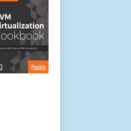
on[2.3.3], pid[6048], build[218bdf1/2016-05-17T15:40:04Z]
alizing ...
es [reindex, lang-expression, lang-groovy], plugins [], sites []
 [1] data paths, mounts [[/ (/dev/xvda1)]], net usable_space [73
size [2007.3mb], compressed ordinary object pointers [true]
ile descriptors [65535] for elasticsearch process likely too low