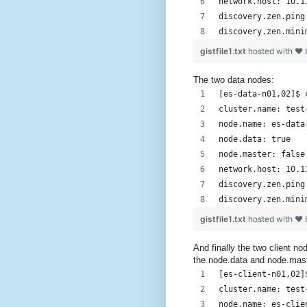
network.host: 10.1
discovery.zen.ping
discovery.zen.mini
gistfile1.txt
hosted with ❤
The two data nodes:
[es-data-n01,02]$ 
cluster.name: test
node.name: es-data
node.data: true
node.master: false
network.host: 10.1
discovery.zen.ping
discovery.zen.mini
gistfile1.txt
hosted with ❤
And finally the two client n
the node.data and node.mas
[es-client-n01,02]
cluster.name: test
node.name: es-clie