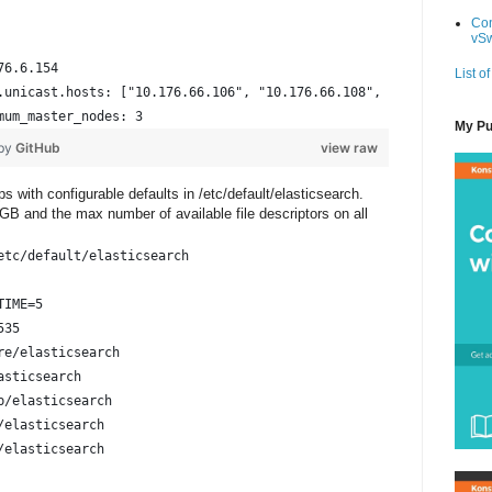
Con
vSw
76.6.154
List of
.unicast.hosts: ["10.176.66.106", "10.176.66.108", "10.176.66.11
mum_master_nodes: 3
My Pu
 by
GitHub
view raw
 with configurable defaults in /etc/default/elasticsearch.
GB and the max number of available file descriptors on all
etc/default/elasticsearch
TIME=5
535
re/elasticsearch
asticsearch
b/elasticsearch
/elasticsearch
/elasticsearch