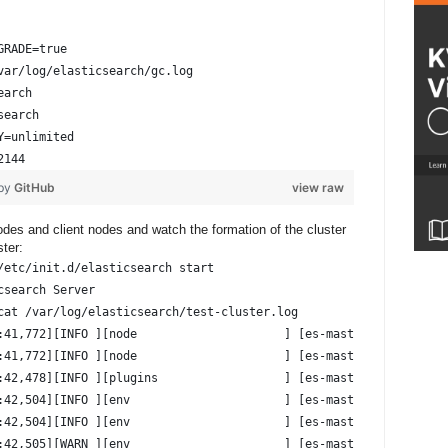
GRADE=true
var/log/elasticsearch/gc.log
earch
search
Y=unlimited
2144
 by
GitHub
view raw
nodes and client nodes and watch the formation of the cluster
ster:
/etc/init.d/elasticsearch start
csearch Server                                          [ OK ]
cat /var/log/elasticsearch/test-cluster.log
:41,772][INFO ][node                     ] [es-master-n01] versi
:41,772][INFO ][node                     ] [es-master-n01] initi
:42,478][INFO ][plugins                  ] [es-master-n01] modul
:42,504][INFO ][env                      ] [es-master-n01] using
:42,504][INFO ][env                      ] [es-master-n01] heap 
:42,505][WARN ][env                      ] [es-master-n01] max f